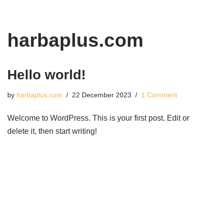
Skip
harbaplus.com
to
content
Hello world!
by
harbaplus.com
22 December 2023
1 Comment
Welcome to WordPress. This is your first post. Edit or
delete it, then start writing!