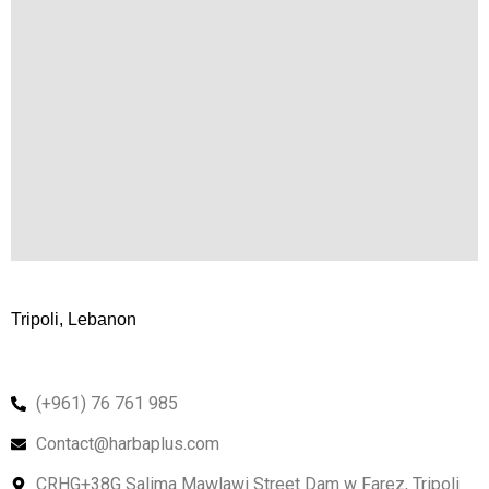
Tripoli, Lebanon
(+961) 76 761 985
Contact@harbaplus.com
CRHG+38G Salima Mawlawi Street Dam w Farez, Tripoli