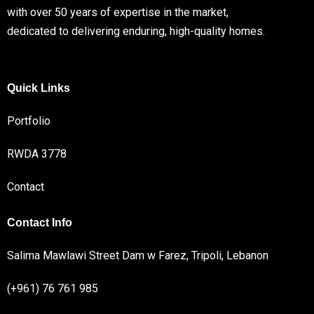
with over 50 years of expertise in the market,
dedicated to delivering enduring, high-quality homes.
Quick Links
Portfolio
RWDA 3778
Contact
Contact Info
Salima Mawlawi Street Dam w Farez, Tripoli, Lebanon
(+961) 76 761 985