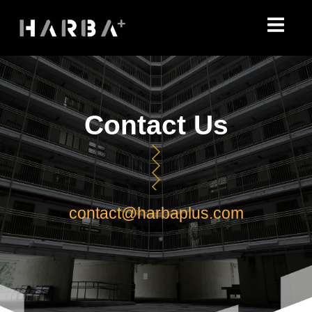
Skip
to
content
Contact Us
contact@harbaplus.com