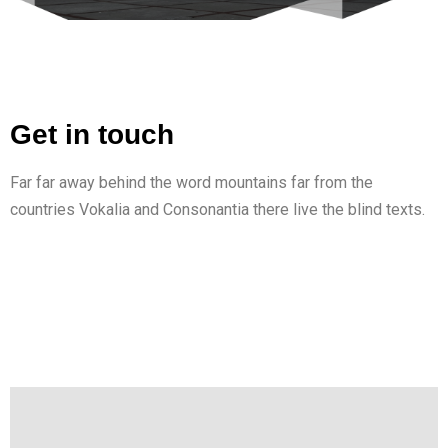
Get in touch
Far far away behind the word mountains far from the
countries Vokalia and Consonantia there live the blind texts.