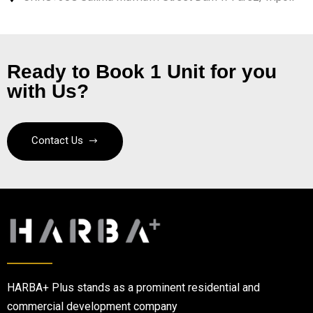
Ready to Book 1 Unit for you
with Us?
Contact Us
HARBA+ Plus stands as a prominent residential and
commercial development company